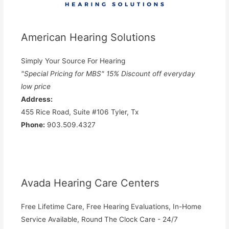
American Hearing Solutions
Simply Your Source For Hearing
"Special Pricing for MBS" 15% Discount off everyday
low price
Address:
455 Rice Road, Suite #106 Tyler, Tx
Phone:
903.509.4327
Avada Hearing Care Centers
Free Lifetime Care, Free Hearing Evaluations, In-Home
Service Available, Round The Clock Care - 24/7