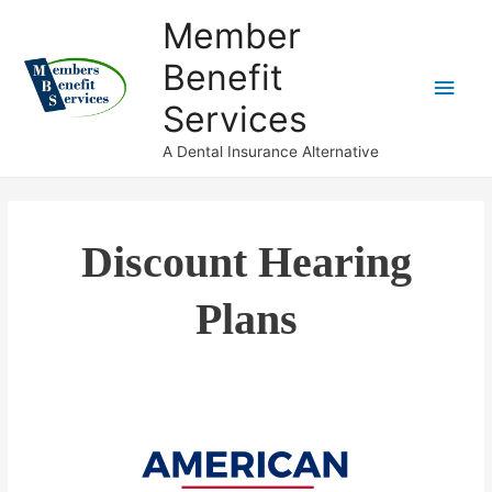
Member
Benefit
Services
A Dental Insurance Alternative
Discount Hearing
Plans